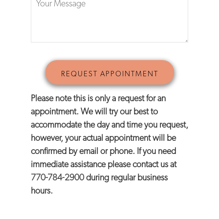
Please note this is only a request for an
appointment. We will try our best to
accommodate the day and time you request,
however, your actual appointment will be
confirmed by email or phone. If you need
immediate assistance please contact us at
770-784-2900
during regular business
hours.