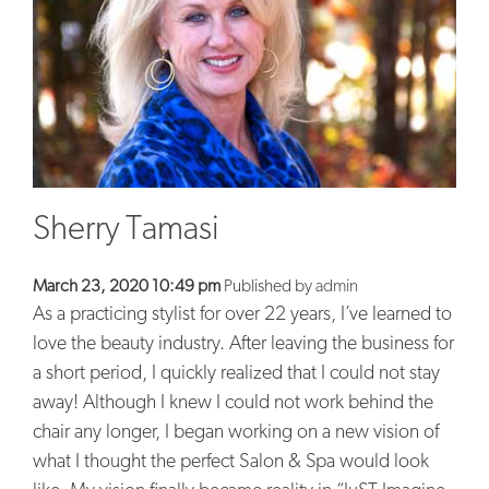
BLOG
CONTACT
Sherry Tamasi
March 23, 2020 10:49 pm
Published by
admin
As a practicing stylist for over 22 years, I’ve learned to
love the beauty industry. After leaving the business for
a short period, I quickly realized that I could not stay
away! Although I knew I could not work behind the
chair any longer, I began working on a new vision of
what I thought the perfect Salon & Spa would look