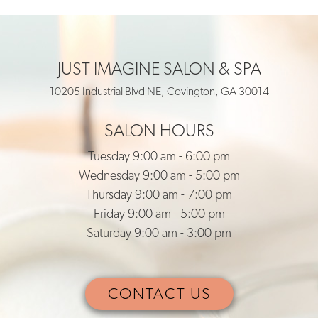
JUST IMAGINE SALON & SPA
10205 Industrial Blvd NE, Covington, GA 30014
SALON HOURS
Tuesday 9:00 am - 6:00 pm
Wednesday 9:00 am - 5:00 pm
Thursday 9:00 am - 7:00 pm
Friday 9:00 am - 5:00 pm
Saturday 9:00 am - 3:00 pm
CONTACT US