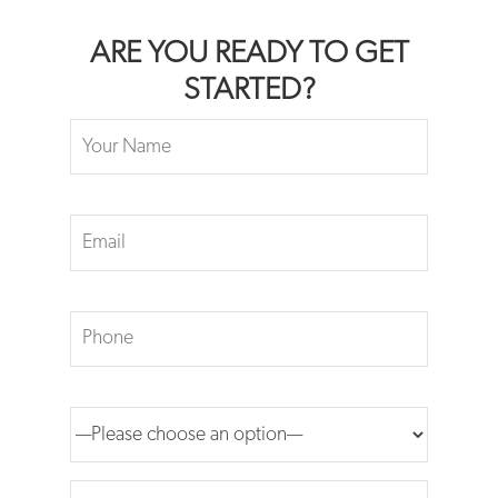
ARE YOU READY TO GET
STARTED?