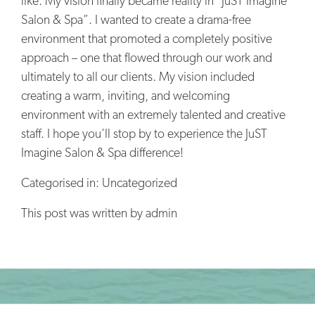
like. My vision finally became reality in “JuST Imagine
Salon & Spa”. I wanted to create a drama-free
environment that promoted a completely positive
approach – one that flowed through our work and
ultimately to all our clients. My vision included
creating a warm, inviting, and welcoming
environment with an extremely talented and creative
staff. I hope you’ll stop by to experience the JuST
Imagine Salon & Spa difference!
Categorised in: Uncategorized
This post was written by admin