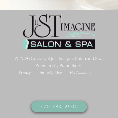
© 2026 Copyright Just Imagine Salon and Spa.
Powered by
Brandefined
Privacy
Terms Of Use
My Account
770-784-2900