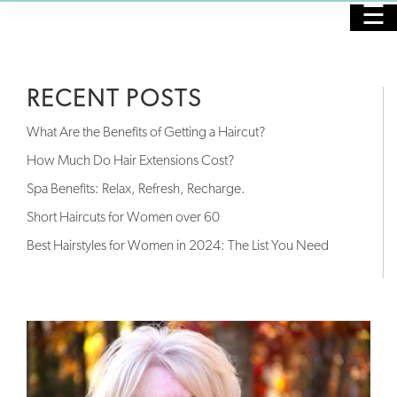
☰
HOME
RECENT POSTS
PURCHASE GIFT CARDS
What Are the Benefits of Getting a Haircut?
SALON
How Much Do Hair Extensions Cost?
Spa Benefits: Relax, Refresh, Recharge.
SPA
Short Haircuts for Women over 60
NAILS
Best Hairstyles for Women in 2024: The List You Need
SKINCARE
MASSAGE
OUR STAFF