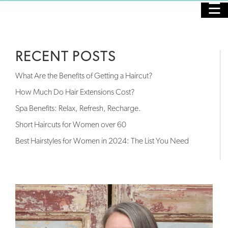
☰
HOME
RECENT POSTS
PURCHASE GIFT CARDS
What Are the Benefits of Getting a Haircut?
SALON
How Much Do Hair Extensions Cost?
Spa Benefits: Relax, Refresh, Recharge.
SPA
Short Haircuts for Women over 60
NAILS
Best Hairstyles for Women in 2024: The List You Need
SKINCARE
MASSAGE
OUR STAFF