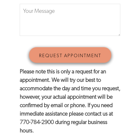
Please note this is only a request for an
appointment. We will try our best to
accommodate the day and time you request,
however, your actual appointment will be
confirmed by email or phone. If you need
immediate assistance please contact us at
770-784-2900
during regular business
hours.