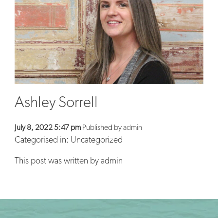
BLOG
CONTACT
Ashley Sorrell
July 8, 2022 5:47 pm
Published by
admin
Categorised in: Uncategorized
This post was written by admin