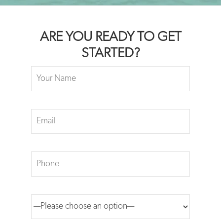
ARE YOU READY TO GET
STARTED?