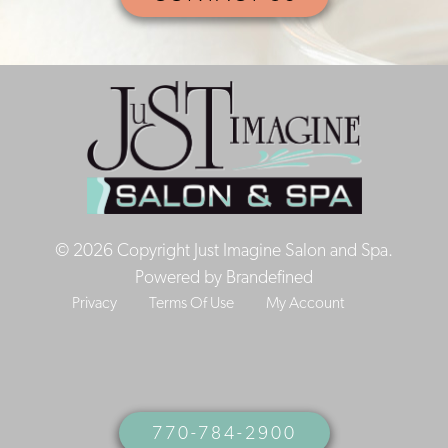
© 2026 Copyright Just Imagine Salon and Spa.
Powered by
Brandefined
Privacy
Terms Of Use
My Account
770-784-2900