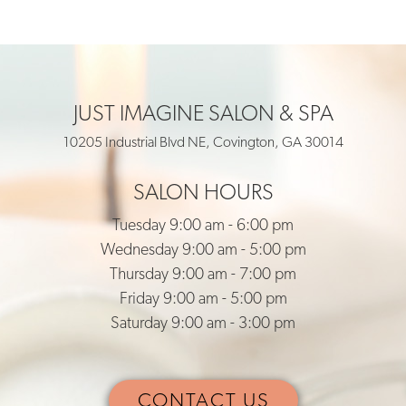
JUST IMAGINE SALON & SPA
10205 Industrial Blvd NE, Covington, GA 30014
SALON HOURS
Tuesday 9:00 am - 6:00 pm
Wednesday 9:00 am - 5:00 pm
Thursday 9:00 am - 7:00 pm
Friday 9:00 am - 5:00 pm
Saturday 9:00 am - 3:00 pm
CONTACT US