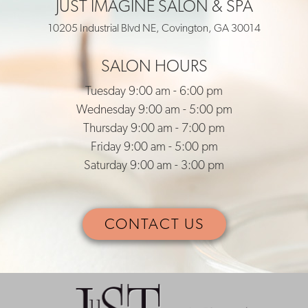
JUST IMAGINE SALON & SPA
10205 Industrial Blvd NE, Covington, GA 30014
SALON HOURS
Tuesday 9:00 am - 6:00 pm
Wednesday 9:00 am - 5:00 pm
Thursday 9:00 am - 7:00 pm
Friday 9:00 am - 5:00 pm
Saturday 9:00 am - 3:00 pm
CONTACT US