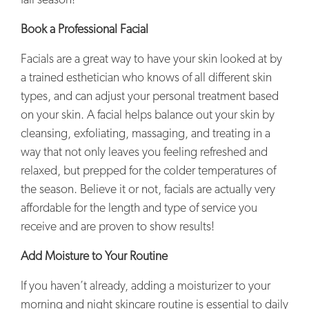
fall season!
Book a Professional Facial
Facials are a great way to have your skin looked at by
a trained esthetician who knows of all different skin
types, and can adjust your personal treatment based
on your skin. A facial helps balance out your skin by
cleansing, exfoliating, massaging, and treating in a
way that not only leaves you feeling refreshed and
relaxed, but prepped for the colder temperatures of
the season. Believe it or not, facials are actually very
affordable for the length and type of service you
receive and are proven to show results!
Add Moisture to Your Routine
If you haven’t already, adding a moisturizer to your
morning and night skincare routine is essential to daily