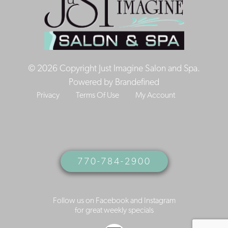
© 2026 Copyright Just Imagine Salon and Spa.
Powered by
Brandefined
Privacy
Terms Of Use
My Account
770-784-2900
Follow us on Facebook and Instagram
for great weekly specials