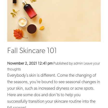
BLOG
CONTACT
Fall Skincare 101
November 2, 2021 12:41 pm
Published by
admin
Leave your
thoughts
Everybody’s skin is different. Come the changing of
the seasons, you’re bound to see seasonal changes in
your skin, such as increased dryness or acne spots.
Here are some dos and don’ts to help you
successfully transition your skincare routine into the