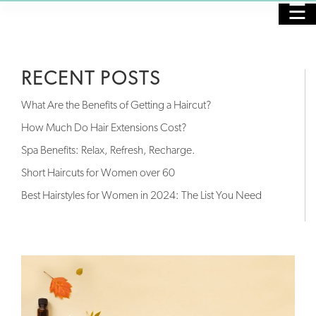
☰
HOME
RECENT POSTS
PURCHASE GIFT CARDS
What Are the Benefits of Getting a Haircut?
SALON
How Much Do Hair Extensions Cost?
Spa Benefits: Relax, Refresh, Recharge.
SPA
Short Haircuts for Women over 60
NAILS
Best Hairstyles for Women in 2024: The List You Need
SKINCARE
MASSAGE
OUR STAFF