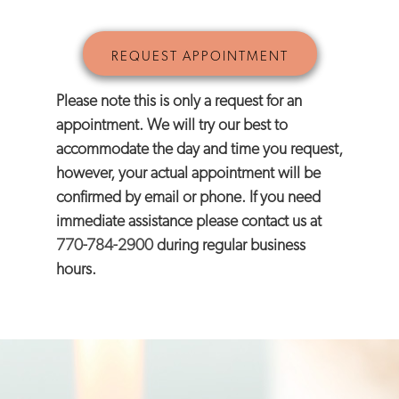
Please note this is only a request for an
appointment. We will try our best to
accommodate the day and time you request,
however, your actual appointment will be
confirmed by email or phone. If you need
immediate assistance please contact us at
770-784-2900
during regular business
hours.