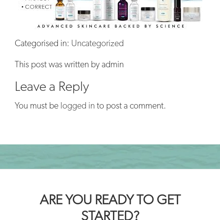
Categorised in:
Uncategorized
This post was written by admin
Leave a Reply
You must be
logged in
to post a comment.
ARE YOU READY TO GET
STARTED?