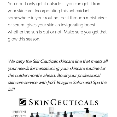
You don’t only get it outside… you can get it from
your skincare! Incorporating this antioxidant
somewhere in your routine, be it through moisturizer
or serum, gives your skin an invigorating boost
whether the sun is out or not. Make sure you get that
glow this season!
We carry the SkinCeuticals skincare line that meets all
your needs for transitioning your skincare routine for
the colder months ahead. Book your professional
skincare service with JuST Imagine Salon and Spa this
fall!