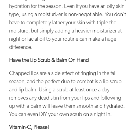
hydration for the season. Even if you have an oily skin
type, using a moisturizer is non-negotiable. You don’t
have to completely lather your skin with triple the
moisture, but simply adding a heavier moisturizer at
night or facial oil to your routine can make a huge
difference.
Have the Lip Scrub & Balm On Hand
Chapped lips are a side effect of ringing in the fall
season, and the perfect duo to combat is a lip scrub
and lip balm. Using a scrub at least once a day
removes any dead skin from your lips and following
up with a balm will leave them smooth and hydrated.
You can even DIY your own scrub on a night in!
Vitamin-C, Please!