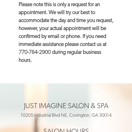
Please note this is only a request for an
appointment. We will try our best to
accommodate the day and time you request,
however, your actual appointment will be
confirmed by email or phone. If you need
immediate assistance please contact us at
770-784-2900
during regular business
hours.
JUST IMAGINE SALON & SPA
10205 Industrial Blvd NE, Covington, GA 30014
SALON HOURS