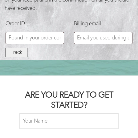
on your receipt and in the confirmation email you should
BLOG
have received.
CONTACT
Order ID
Billing email
Track
ARE YOU READY TO GET
STARTED?