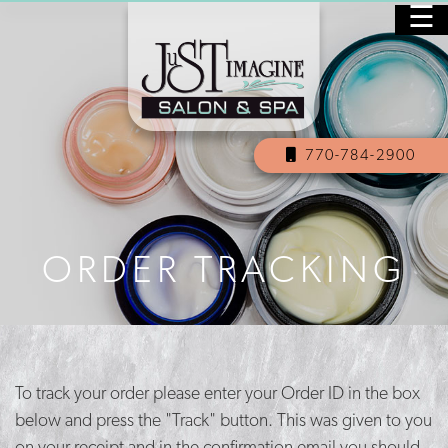
☰
HOME
PURCHASE GIFT CARDS
770-784-2900
SALON
SPA
ORDER TRACKING
NAILS
SKINCARE
MASSAGE
To track your order please enter your Order ID in the box
OUR STAFF
below and press the "Track" button. This was given to you