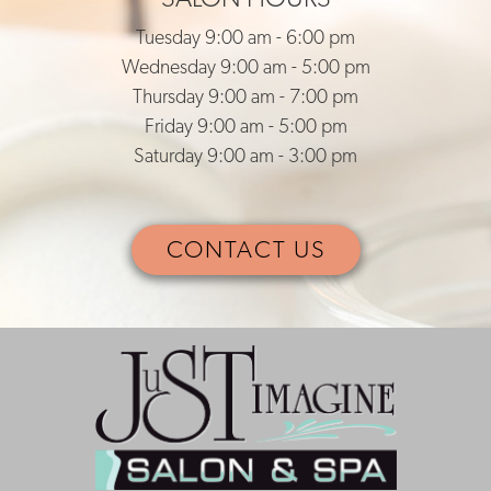
Tuesday 9:00 am - 6:00 pm
Wednesday 9:00 am - 5:00 pm
Thursday 9:00 am - 7:00 pm
Friday 9:00 am - 5:00 pm
Saturday 9:00 am - 3:00 pm
CONTACT US